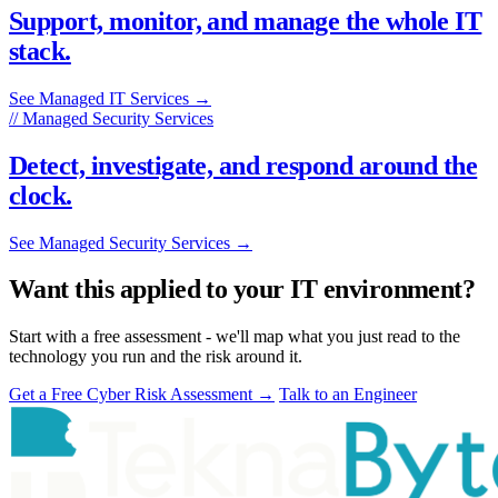
Support, monitor, and manage the whole IT
stack.
See Managed IT Services
→
// Managed Security Services
Detect, investigate, and respond around the
clock.
See Managed Security Services
→
Want this applied to your IT environment?
Start with a free assessment - we'll map what you just read to the
technology you run and the risk around it.
Get a Free Cyber Risk Assessment
→
Talk to an Engineer