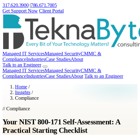
317.620.3900
|
786.671.7005
Get Support Now
Client Portal
Managed IT Services
Managed Security
CMMC &
Compliance
Industries
Case Studies
About
Talk to an Engineer
Managed IT Services
Managed Security
CMMC &
Compliance
Industries
Case Studies
About
Talk to an Engineer
Home
/
Insights
/
Compliance
// Compliance
Your NIST 800-171 Self-Assessment: A
Practical Starting Checklist