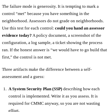
The failure mode is generosity. It is tempting to mark a
control “met” because you have something in the
neighborhood. Assessors do not grade on neighborhoods.
Use this test for each control:
could you hand an assessor
evidence today?
A policy document, a screenshot of the
configuration, a log sample, a ticket showing the process
ran. If the honest answer is “we would have to go build that
first,” the control is not met.
Three artifacts make the difference between a self-
assessment and a guess:
A System Security Plan (SSP)
describing how each
control is implemented. Write it as you assess. It is
required for CMMC anyway, so you are not wasting
effort.