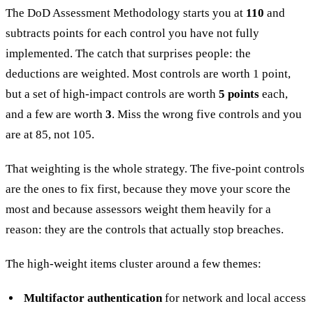
The DoD Assessment Methodology starts you at
110
and
subtracts points for each control you have not fully
implemented. The catch that surprises people: the
deductions are weighted. Most controls are worth 1 point,
but a set of high-impact controls are worth
5 points
each,
and a few are worth
3
. Miss the wrong five controls and you
are at 85, not 105.
That weighting is the whole strategy. The five-point controls
are the ones to fix first, because they move your score the
most and because assessors weight them heavily for a
reason: they are the controls that actually stop breaches.
The high-weight items cluster around a few themes:
Multifactor authentication
for network and local access