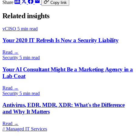
Share
Copy link
Related insights
vCISO
5 min read
Your 2020 IT Refresh Is Now a Security Liability
Read
→
Security
5 min read
Your AI Consultant Might Be a Marketing Agency in a
Lab Coat
Read
→
Security
5 min read
Antivirus, EDR, MDR, XDR: What's the Difference
and Why It Matters
Read
→
// Managed IT Services