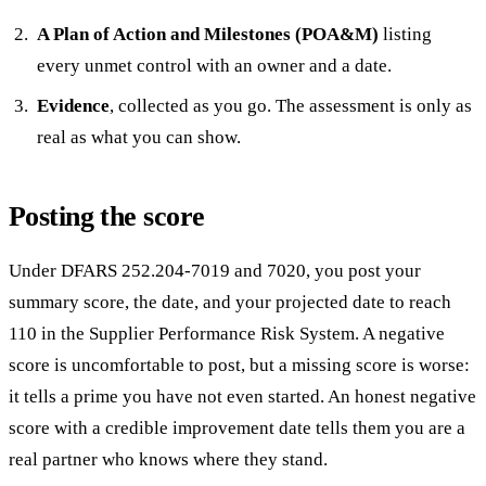
A Plan of Action and Milestones (POA&M)
listing
every unmet control with an owner and a date.
Evidence
, collected as you go. The assessment is only as
real as what you can show.
Posting the score
Under DFARS 252.204-7019 and 7020, you post your
summary score, the date, and your projected date to reach
110 in the Supplier Performance Risk System. A negative
score is uncomfortable to post, but a missing score is worse:
it tells a prime you have not even started. An honest negative
score with a credible improvement date tells them you are a
real partner who knows where they stand.