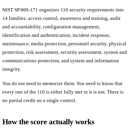
NIST SP 800-171 organizes 110 security requirements into
14 families: access control, awareness and training, audit
and accountability, configuration management,
identification and authentication, incident response,
maintenance, media protection, personnel security, physical
protection, risk assessment, security assessment, system and
communications protection, and system and information
integrity.
You do not need to memorize them. You need to know that
every one of the 110 is either fully met or it is not. There is
no partial credit on a single control.
How the score actually works