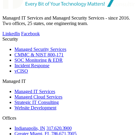
Managed IT Services and Managed Security Services - since 2016.
Two offices, 25 states, one engineering team.
LinkedIn
Facebook
Security
Managed Security Services
CMMC & NIST 800-171
SOC Monitoring & EDR
Incident Response
vCISO
Managed IT
Managed IT Services
Managed Cloud Services
Strategic IT Consulting
Website Development
Offices
Indianapolis, IN
317.620.3900
Greater Miami, FL
786.671.7005