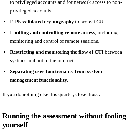
to privileged accounts and for network access to non-
privileged accounts.
FIPS-validated cryptography
to protect CUI.
Limiting and controlling remote access
, including
monitoring and control of remote sessions.
Restricting and monitoring the flow of CUI
between
systems and out to the internet.
Separating user functionality from system
management functionality.
If you do nothing else this quarter, close those.
Running the assessment without fooling
yourself