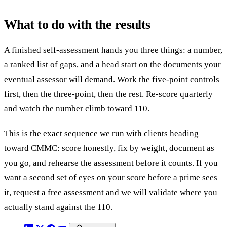
What to do with the results
A finished self-assessment hands you three things: a number,
a ranked list of gaps, and a head start on the documents your
eventual assessor will demand. Work the five-point controls
first, then the three-point, then the rest. Re-score quarterly
and watch the number climb toward 110.
This is the exact sequence we run with clients heading
toward CMMC: score honestly, fix by weight, document as
you go, and rehearse the assessment before it counts. If you
want a second set of eyes on your score before a prime sees
it,
request a free assessment
and we will validate where you
actually stand against the 110.