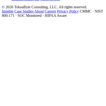
© 2026 TeknaByte Consulting, LLC. All rights reserved.
Insights
Case Studies
About
Careers
Privacy Policy
CMMC · NIST
800-171 · SOC Monitored · HIPAA Aware