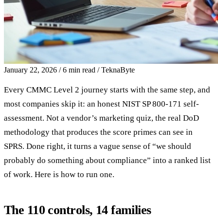
January 22, 2026
/
6 min read
/
TeknaByte
Every CMMC Level 2 journey starts with the same step, and
most companies skip it: an honest NIST SP 800-171 self-
assessment. Not a vendor’s marketing quiz, the real DoD
methodology that produces the score primes can see in
SPRS. Done right, it turns a vague sense of “we should
probably do something about compliance” into a ranked list
of work. Here is how to run one.
The 110 controls, 14 families