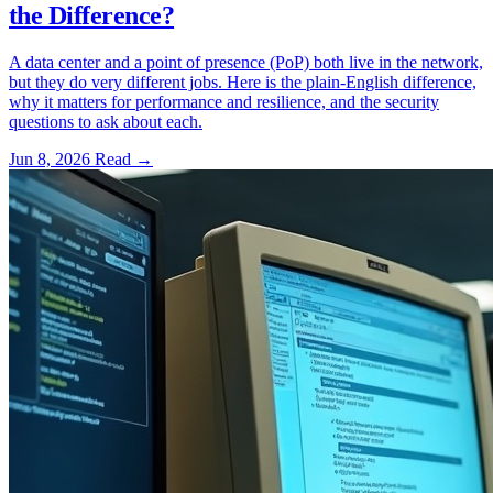
the Difference?
A data center and a point of presence (PoP) both live in the network,
but they do very different jobs. Here is the plain-English difference,
why it matters for performance and resilience, and the security
questions to ask about each.
Jun 8, 2026
Read
→