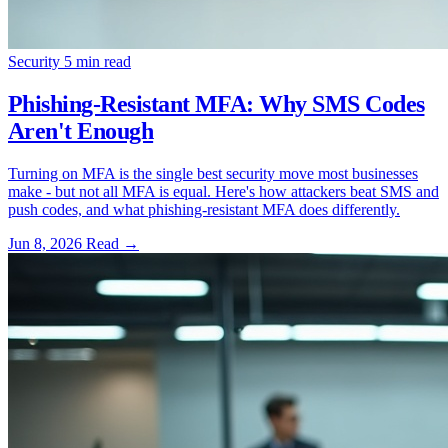
Security
5 min read
Phishing-Resistant MFA: Why SMS Codes
Aren't Enough
Turning on MFA is the single best security move most businesses
make - but not all MFA is equal. Here's how attackers beat SMS and
push codes, and what phishing-resistant MFA does differently.
Jun 8, 2026
Read
→