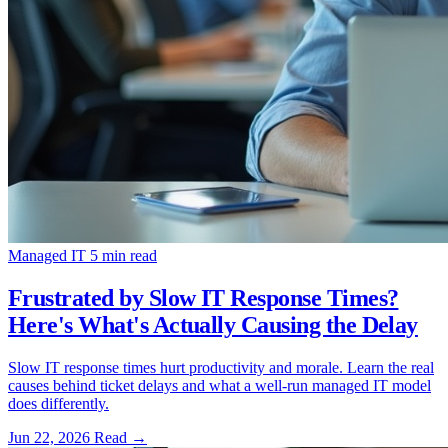
Managed IT
5 min read
Frustrated by Slow IT Response Times?
Here's What's Actually Causing the Delay
Slow IT response times hurt productivity and morale. Learn the real
causes behind ticket delays and what a well-run managed IT model
does differently.
Jun 22, 2026
Read
→