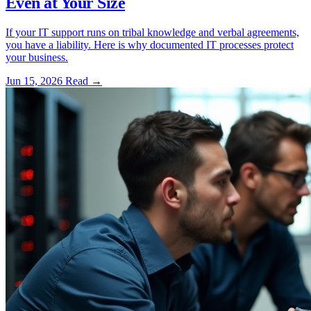
Even at Your Size
If your IT support runs on tribal knowledge and verbal agreements,
you have a liability. Here is why documented IT processes protect
your business.
Jun 15, 2026
Read
→