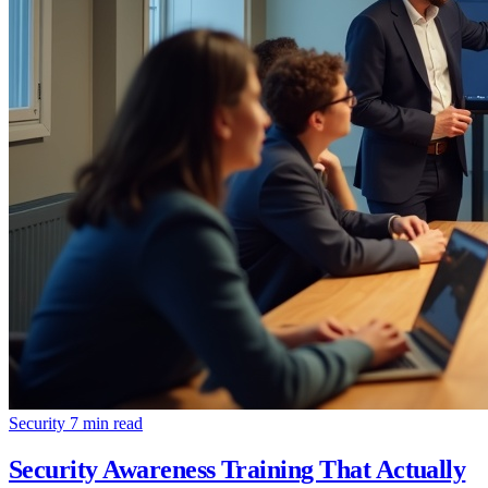
Security
7 min read
Security Awareness Training That Actually