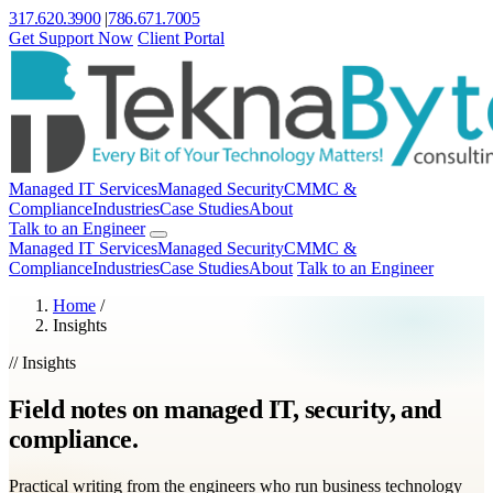
317.620.3900
|
786.671.7005
Get Support Now
Client Portal
Managed IT Services
Managed Security
CMMC &
Compliance
Industries
Case Studies
About
Talk to an Engineer
Managed IT Services
Managed Security
CMMC &
Compliance
Industries
Case Studies
About
Talk to an Engineer
Home
/
Insights
// Insights
Field notes on managed IT, security, and
compliance.
Practical writing from the engineers who run business technology