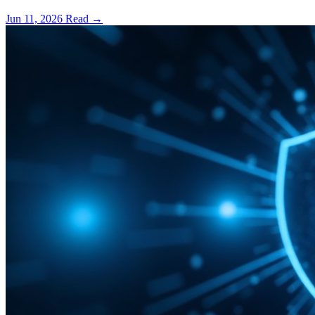
Jun 11, 2026
Read
→