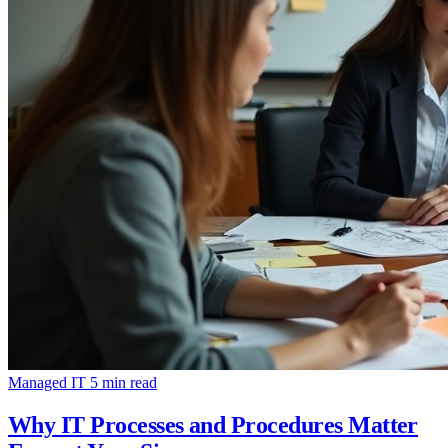
Managed IT
5 min read
Why IT Processes and Procedures Matter