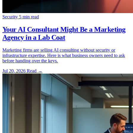
Security
5 min read
Your AI Consultant Might Be a Marketing
Agency in a Lab Coat
Marketing firms are selling AI consulting without security or
infrastructure expertise. Here is what business owners need to ask
before handing over the keys.
Jul 20, 2026
Read
→