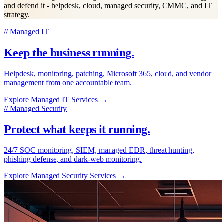
and defend it - helpdesk, cloud, managed security, CMMC, and IT
strategy.
// Managed IT
Keep the business running.
Helpdesk, monitoring, patching, Microsoft 365, cloud, and vendor
management from one accountable team.
Explore Managed IT Services
→
// Managed Security
Protect what keeps it running.
24/7 SOC monitoring, SIEM, managed EDR, threat hunting,
phishing defense, and dark-web monitoring.
Explore Managed Security Services
→