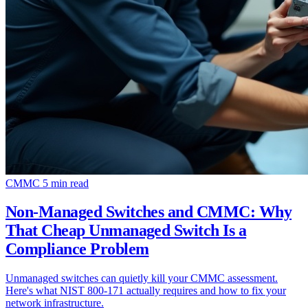
CMMC
5 min read
Non-Managed Switches and CMMC: Why
That Cheap Unmanaged Switch Is a
Compliance Problem
Unmanaged switches can quietly kill your CMMC assessment.
Here's what NIST 800-171 actually requires and how to fix your
network infrastructure.