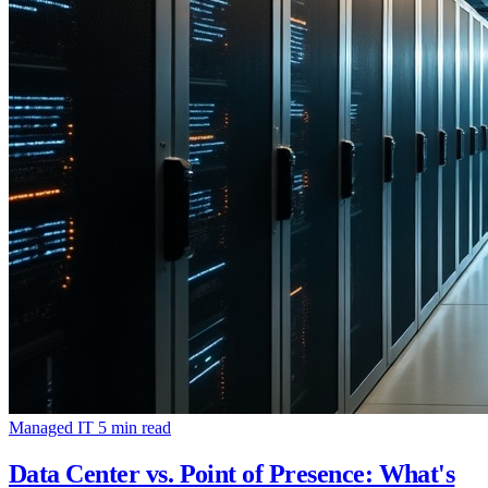
Managed IT
5 min read
Data Center vs. Point of Presence: What's