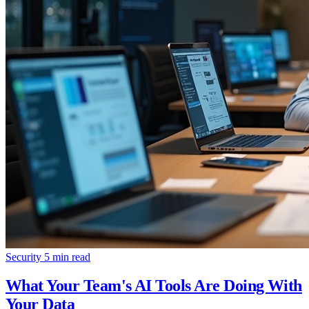
Security
5 min read
What Your Team's AI Tools Are Doing With
Your Data