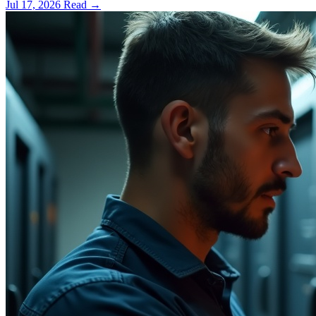
Jul 17, 2026
Read
→