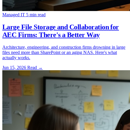
Managed IT
5 min read
Large File Storage and Collaboration for
AEC Firms: There's a Better Way
Architecture, engineering, and construction firms drowning in large
files need more than SharePoint or an aging NAS. Here's what
actually works.
Jun 15, 2026
Read
→