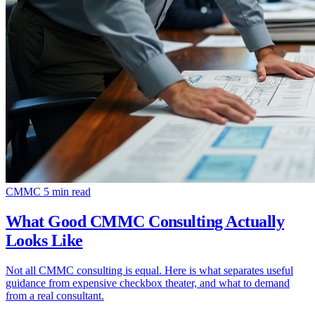
CMMC
5 min read
What Good CMMC Consulting Actually
Looks Like
Not all CMMC consulting is equal. Here is what separates useful
guidance from expensive checkbox theater, and what to demand
from a real consultant.