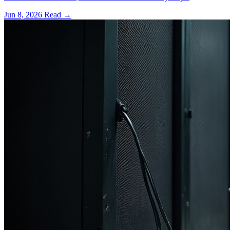
Jun 8, 2026
Read
→