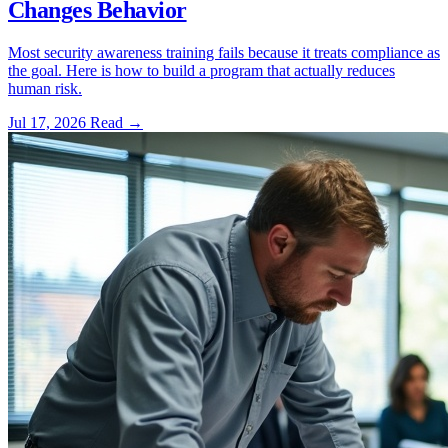
Changes Behavior
Most security awareness training fails because it treats compliance as
the goal. Here is how to build a program that actually reduces
human risk.
Jul 17, 2026
Read
→