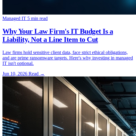
Managed IT
5 min read
Why Your Law Firm's IT Budget Is a
Liability, Not a Line Item to Cut
Law firms hold sensitive client data, face strict ethical obligations,
and are prime ransomware targets. Here's why investing in managed
IT isn't optional.
Jun 10, 2026
Read
→