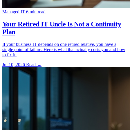
Managed IT
6 min read
Your Retired IT Uncle Is Not a Continuity
Plan
If your business IT depends on one retired relative, you have a
single point of failure. Here is what that actually costs you and how
to fix it.
Jul 10, 2026
Read
→