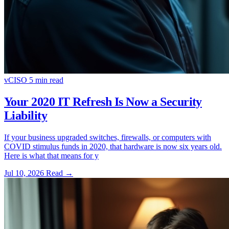
vCISO
5 min read
Your 2020 IT Refresh Is Now a Security
Liability
If your business upgraded switches, firewalls, or computers with
COVID stimulus funds in 2020, that hardware is now six years old.
Here is what that means for y
Jul 10, 2026
Read
→