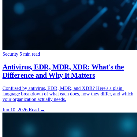
Security
5 min read
Antivirus, EDR, MDR, XDR: What's the
Difference and Why It Matters
Confused by antivirus, EDR, MDR, and XDR? Here's a plain-
language breakdown of what each does, how they differ, and which
your organization actually needs.
Jun 10, 2026
Read
→