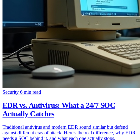
Security
6 min read
EDR vs. Antivirus: What a 24/7 SOC
Actually Catches
Traditional antivirus and modern EDR sound similar but defend
against different eras of attack. Here's the real difference, why EDR
needs a SOC behind it, and what each one actually stops.