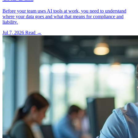
Before your team uses AI tools at work, you need to understand
where your data goes and what that means for compliance and
liability.
Jul 7, 2026
Read
→