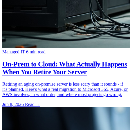
Managed IT
6 min read
On-Prem to Cloud: What Actually Happens
When You Retire Your Server
Retiring an aging on-premise server is less scary than it sounds - if
it's planned. Here's what a real migration to Microsoft 365, Azure, or
AWS involves, in what order, and where most projects go wrong.
Jun 8, 2026
Read
→