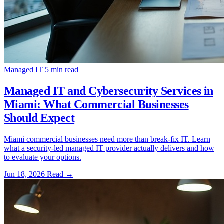
Managed IT
5 min read
Managed IT and Cybersecurity Services in
Miami: What Commercial Businesses
Should Expect
Miami commercial businesses need more than break-fix IT. Learn
what a security-led managed IT provider actually delivers and how
to evaluate your options.
Jun 18, 2026
Read
→