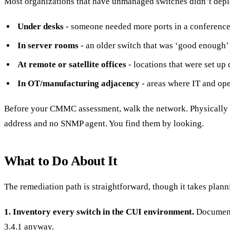
Most organizations that have unmanaged switches didn’t deplo
Under desks
- someone needed more ports in a conference 
In server rooms
- an older switch that was ‘good enough’
At remote or satellite offices
- locations that were set up 
In OT/manufacturing adjacency
- areas where IT and ope
Before your CMMC assessment, walk the network. Physically t
address and no SNMP agent. You find them by looking.
What to Do About It
The remediation path is straightforward, though it takes plann
1. Inventory every switch in the CUI environment.
Document 
3.4.1 anyway.