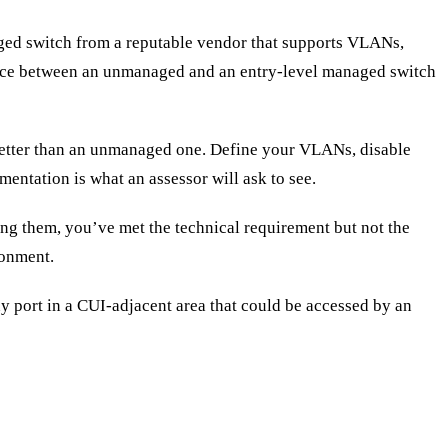
ed switch from a reputable vendor that supports VLANs,
rence between an unmanaged and an entry-level managed switch
etter than an unmanaged one. Define your VLANs, disable
entation is what an assessor will ask to see.
ng them, you’ve met the technical requirement but not the
ronment.
ny port in a CUI-adjacent area that could be accessed by an