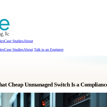
ies
Case Studies
About
ies
Case Studies
About
Talk to an Engineer
t Cheap Unmanaged Switch Is a Complianc