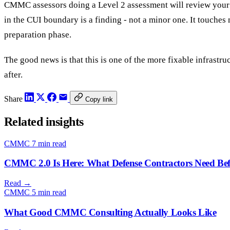
CMMC assessors doing a Level 2 assessment will review your 
in the CUI boundary is a finding - not a minor one. It touches
preparation phase.
The good news is that this is one of the more fixable infrastr
after.
Share
Copy link
Related insights
CMMC
7 min read
CMMC 2.0 Is Here: What Defense Contractors Need Bef
Read
→
CMMC
5 min read
What Good CMMC Consulting Actually Looks Like