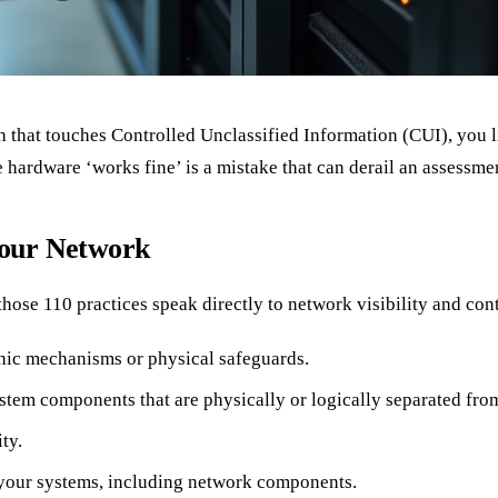
 that touches Controlled Unclassified Information (CUI), you 
he hardware ‘works fine’ is a mistake that can derail an assessm
our Network
se 110 practices speak directly to network visibility and cont
hic mechanisms or physical safeguards.
tem components that are physically or logically separated from
ty.
r your systems, including network components.