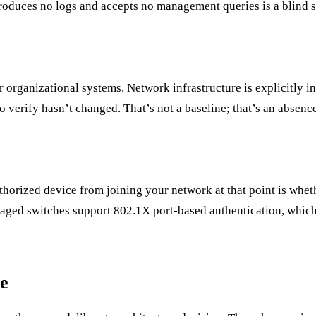
produces no logs and accepts no management queries is a blind sp
r organizational systems. Network infrastructure is explicitly 
 verify hasn’t changed. That’s not a baseline; that’s an absence
horized device from joining your network at that point is whet
naged switches support 802.1X port-based authentication, which t
e