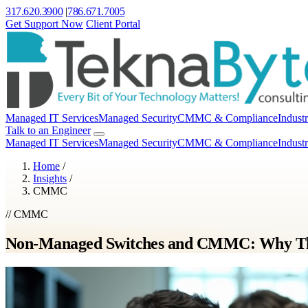
317.620.3900
|
786.671.7005
Get Support Now
Client Portal
Managed IT Services
Managed Security
CMMC & Compliance
Industr
Talk to an Engineer
Managed IT Services
Managed Security
CMMC & Compliance
Industr
Home
/
Insights
/
CMMC
// CMMC
Non-Managed Switches and CMMC: Why Tha