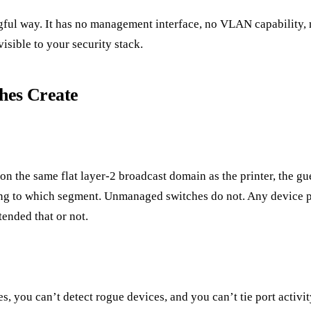
ful way. It has no management interface, no VLAN capability, n
visible to your security stack.
hes Create
on the same flat layer-2 broadcast domain as the printer, the 
ng to which segment. Unmanaged switches do not. Any device p
ended that or not.
s, you can’t detect rogue devices, and you can’t tie port activ