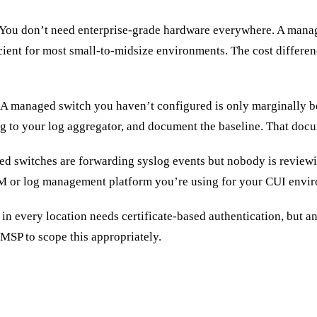
You don’t need enterprise-grade hardware everywhere. A manag
icient for most small-to-midsize environments. The cost diffe
A managed switch you haven’t configured is only marginally b
g to your log aggregator, and document the baseline. That docum
d switches are forwarding syslog events but nobody is reviewi
EM or log management platform you’re using for your CUI envi
in every location needs certificate-based authentication, but a
MSP to scope this appropriately.