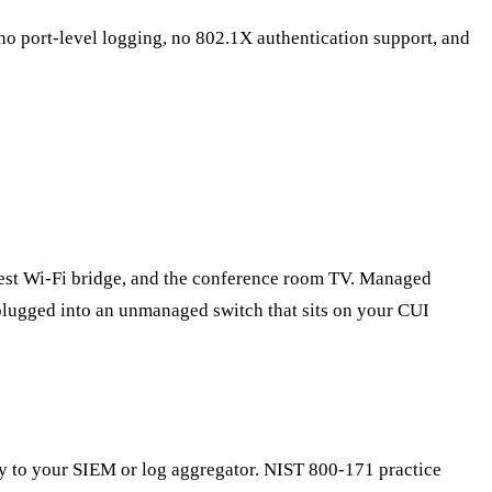
o port-level logging, no 802.1X authentication support, and
guest Wi-Fi bridge, and the conference room TV. Managed
lugged into an unmanaged switch that sits on your CUI
ity to your SIEM or log aggregator. NIST 800-171 practice