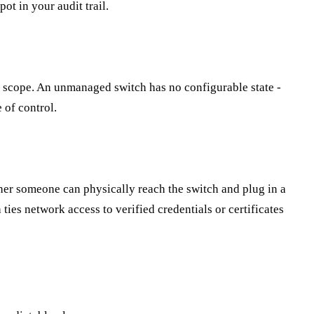
ot in your audit trail.
in scope. An unmanaged switch has no configurable state -
 of control.
her someone can physically reach the switch and plug in a
ies network access to verified credentials or certificates