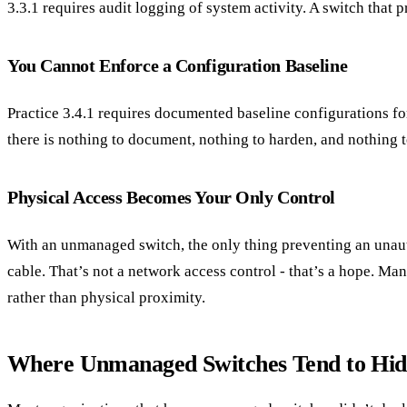
3.3.1 requires audit logging of system activity. A switch that 
You Cannot Enforce a Configuration Baseline
Practice 3.4.1 requires documented baseline configurations fo
there is nothing to document, nothing to harden, and nothing to
Physical Access Becomes Your Only Control
With an unmanaged switch, the only thing preventing an unaut
cable. That’s not a network access control - that’s a hope. Ma
rather than physical proximity.
Where Unmanaged Switches Tend to Hid