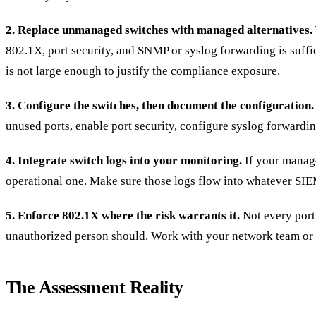
2. Replace unmanaged switches with managed alternatives.
802.1X, port security, and SNMP or syslog forwarding is suff
is not large enough to justify the compliance exposure.
3. Configure the switches, then document the configuration.
unused ports, enable port security, configure syslog forwardin
4. Integrate switch logs into your monitoring.
If your manage
operational one. Make sure those logs flow into whatever SI
5. Enforce 802.1X where the risk warrants it.
Not every port 
unauthorized person should. Work with your network team or 
The Assessment Reality