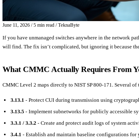
June 11, 2026
/
5 min read
/
TeknaByte
If you have unmanaged switches anywhere in the network path
will find. The fix isn’t complicated, but ignoring it because t
What CMMC Actually Requires From Y
CMMC Level 2 maps directly to NIST SP 800-171. Several of tho
3.13.1
- Protect CUI during transmission using cryptograp
3.13.5
- Implement subnetworks for publicly accessible sys
3.3.1 / 3.3.2
- Create and protect audit logs of system activi
3.4.1
- Establish and maintain baseline configurations fo