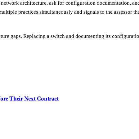
network architecture, ask for configuration documentation, a
 multiple practices simultaneously and signals to the assessor t
ucture gaps. Replacing a switch and documenting its configuratio
ore Their Next Contract