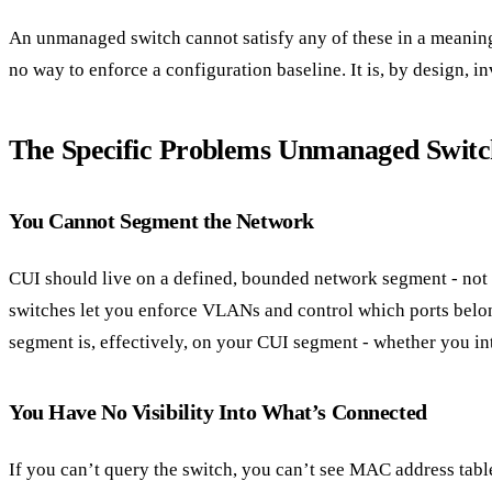
An unmanaged switch cannot satisfy any of these in a meaning
no way to enforce a configuration baseline. It is, by design, in
The Specific Problems Unmanaged Switc
You Cannot Segment the Network
CUI should live on a defined, bounded network segment - not 
switches let you enforce VLANs and control which ports belo
segment is, effectively, on your CUI segment - whether you int
You Have No Visibility Into What’s Connected
If you can’t query the switch, you can’t see MAC address table