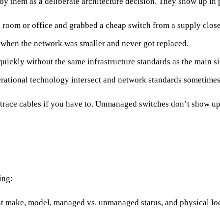
y them as a deliberate architecture decision. They show up in 
room or office and grabbed a cheap switch from a supply close
 when the network was smaller and never got replaced.
quickly without the same infrastructure standards as the main si
rational technology intersect and network standards sometimes
race cables if you have to. Unmanaged switches don’t show up 
ing:
make, model, managed vs. unmanaged status, and physical locat