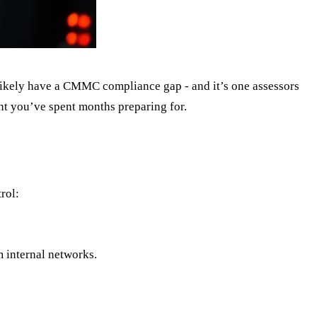
likely have a CMMC compliance gap - and it’s one assessors
ent you’ve spent months preparing for.
rol:
 internal networks.