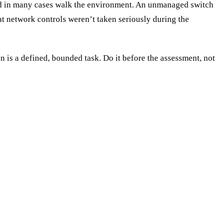
nd in many cases walk the environment. An unmanaged switch
hat network controls weren’t taken seriously during the
n is a defined, bounded task. Do it before the assessment, not