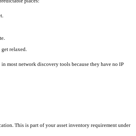
predictable places:
t.
te.
 get relaxed.
in most network discovery tools because they have no IP
ion. This is part of your asset inventory requirement under