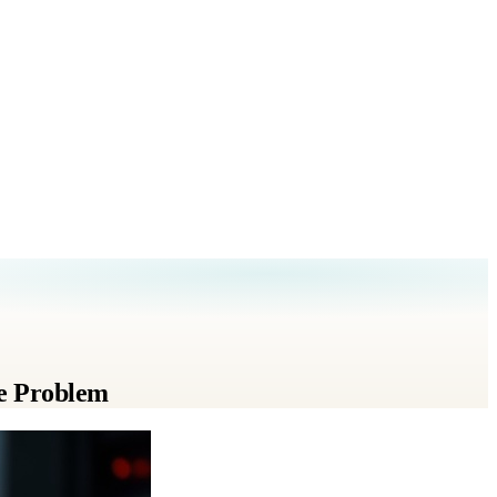
e Problem