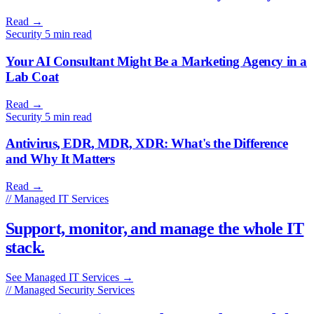
Read
→
Security
5 min read
Your AI Consultant Might Be a Marketing Agency in a
Lab Coat
Read
→
Security
5 min read
Antivirus, EDR, MDR, XDR: What's the Difference
and Why It Matters
Read
→
// Managed IT Services
Support, monitor, and manage the whole IT
stack.
See Managed IT Services
→
// Managed Security Services