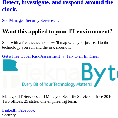
Detect, investigate, and respond around the
clock.
See Managed Security Services
→
Want this applied to your IT environment?
Start with a free assessment - we'll map what you just read to the
technology you run and the risk around it.
Get a Free Cyber Risk Assessment
→
Talk to an Engineer
Managed IT Services and Managed Security Services - since 2016.
Two offices, 25 states, one engineering team.
LinkedIn
Facebook
Security