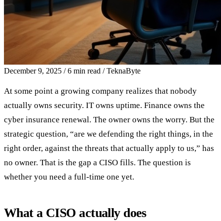
December 9, 2025
/
6 min read
/
TeknaByte
At some point a growing company realizes that nobody
actually owns security. IT owns uptime. Finance owns the
cyber insurance renewal. The owner owns the worry. But the
strategic question, “are we defending the right things, in the
right order, against the threats that actually apply to us,” has
no owner. That is the gap a CISO fills. The question is
whether you need a full-time one yet.
What a CISO actually does