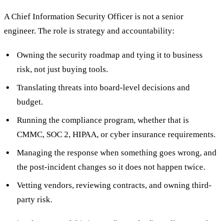
A Chief Information Security Officer is not a senior
engineer. The role is strategy and accountability:
Owning the security roadmap and tying it to business
risk, not just buying tools.
Translating threats into board-level decisions and
budget.
Running the compliance program, whether that is
CMMC, SOC 2, HIPAA, or cyber insurance requirements.
Managing the response when something goes wrong, and
the post-incident changes so it does not happen twice.
Vetting vendors, reviewing contracts, and owning third-
party risk.