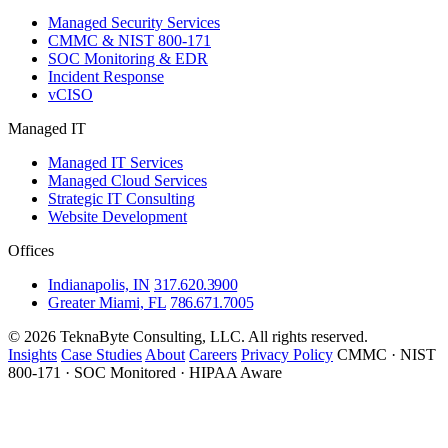
Managed Security Services
CMMC & NIST 800-171
SOC Monitoring & EDR
Incident Response
vCISO
Managed IT
Managed IT Services
Managed Cloud Services
Strategic IT Consulting
Website Development
Offices
Indianapolis, IN
317.620.3900
Greater Miami, FL
786.671.7005
© 2026 TeknaByte Consulting, LLC. All rights reserved.
Insights
Case Studies
About
Careers
Privacy Policy
CMMC · NIST
800-171 · SOC Monitored · HIPAA Aware