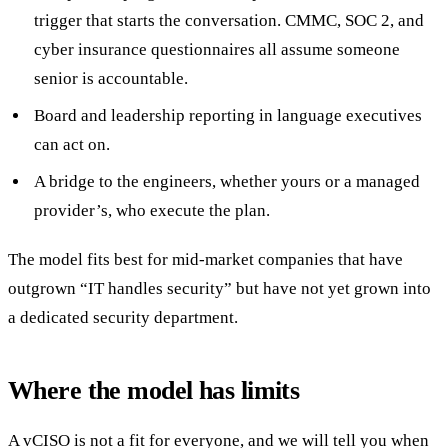
trigger that starts the conversation. CMMC, SOC 2, and
cyber insurance questionnaires all assume someone
senior is accountable.
Board and leadership reporting in language executives
can act on.
A bridge to the engineers, whether yours or a managed
provider’s, who execute the plan.
The model fits best for mid-market companies that have
outgrown “IT handles security” but have not yet grown into
a dedicated security department.
Where the model has limits
A vCISO is not a fit for everyone, and we will tell you when