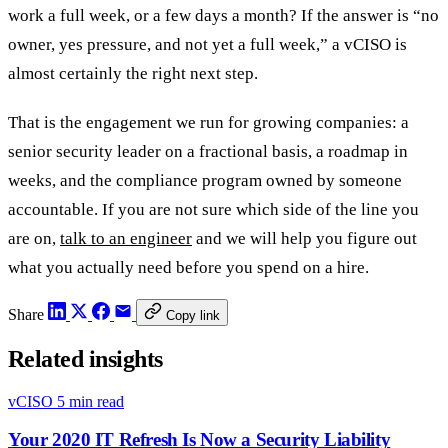
work a full week, or a few days a month? If the answer is “no
owner, yes pressure, and not yet a full week,” a vCISO is
almost certainly the right next step.
That is the engagement we run for growing companies: a
senior security leader on a fractional basis, a roadmap in
weeks, and the compliance program owned by someone
accountable. If you are not sure which side of the line you
are on,
talk to an engineer
and we will help you figure out
what you actually need before you spend on a hire.
Share
Copy link
Related insights
vCISO
5 min read
Your 2020 IT Refresh Is Now a Security Liability