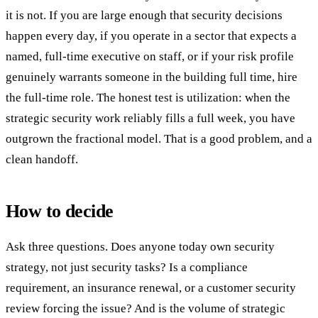
it is not. If you are large enough that security decisions
happen every day, if you operate in a sector that expects a
named, full-time executive on staff, or if your risk profile
genuinely warrants someone in the building full time, hire
the full-time role. The honest test is utilization: when the
strategic security work reliably fills a full week, you have
outgrown the fractional model. That is a good problem, and a
clean handoff.
How to decide
Ask three questions. Does anyone today own security
strategy, not just security tasks? Is a compliance
requirement, an insurance renewal, or a customer security
review forcing the issue? And is the volume of strategic