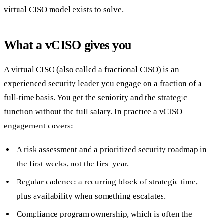
virtual CISO model exists to solve.
What a vCISO gives you
A virtual CISO (also called a fractional CISO) is an
experienced security leader you engage on a fraction of a
full-time basis. You get the seniority and the strategic
function without the full salary. In practice a vCISO
engagement covers:
A risk assessment and a prioritized security roadmap in
the first weeks, not the first year.
Regular cadence: a recurring block of strategic time,
plus availability when something escalates.
Compliance program ownership, which is often the