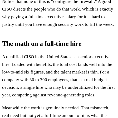
Notice that none of this is “configure the firewall.” A good
CISO directs the people who do that work. Which is exactly
why paying a full-time executive salary for it is hard to
justify until you have enough security work to fill the week.
The math on a full-time hire
A qualified CISO in the United States is a senior executive
hire. Loaded with benefits, the total cost lands well into the
low-to-mid six figures, and the talent market is thin. For a
company with 30 to 300 employees, that is a real budget
decision: a single hire who may be underutilized for the first
year, competing against revenue-generating roles.
Meanwhile the work is genuinely needed. That mismatch,
real need but not yet a full-time amount of it, is what the