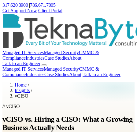
317.620.3900
|
786.671.7005
Get Support Now
Client Portal
Managed IT Services
Managed Security
CMMC &
Compliance
Industries
Case Studies
About
Talk to an Engineer
Managed IT Services
Managed Security
CMMC &
Compliance
Industries
Case Studies
About
Talk to an Engineer
Home
/
Insights
/
vCISO
// vCISO
vCISO vs. Hiring a CISO: What a Growing
Business Actually Needs