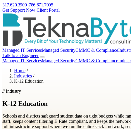
317.620.3900
|
786.671.7005
Get Support Now
Client Portal
Managed IT Services
Managed Security
CMMC & Compliance
Industr
Talk to an Engineer
Managed IT Services
Managed Security
CMMC & Compliance
Industr
Home
/
Industries
/
K-12 Education
// Industry
K-12 Education
Schools and districts safeguard student data on tight budgets while r
staff, keeps content filtering E-Rate-compliant, and keeps the network
full infrastructure support where we run the entire stack - network, ser