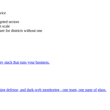
vice
eted sectors
t scale
ure for districts without one
y stack that runs your business.
ing defense, and dark-web monitoring - one team, one pane of glass.