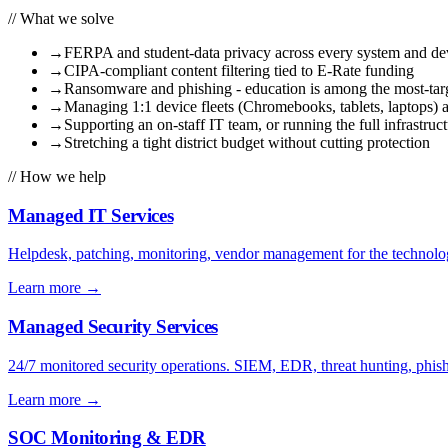
// What we solve
→
FERPA and student-data privacy across every system and de
→
CIPA-compliant content filtering tied to E-Rate funding
→
Ransomware and phishing - education is among the most-targ
→
Managing 1:1 device fleets (Chromebooks, tablets, laptops) a
→
Supporting an on-staff IT team, or running the full infrastruct
→
Stretching a tight district budget without cutting protection
// How we help
Managed IT Services
Helpdesk, patching, monitoring, vendor management for the technolog
Learn more
→
Managed Security Services
24/7 monitored security operations. SIEM, EDR, threat hunting, phish
Learn more
→
SOC Monitoring & EDR