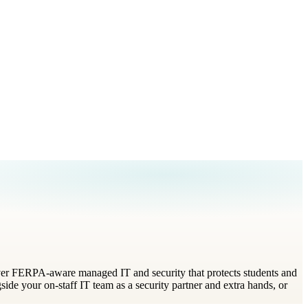
eliver FERPA-aware managed IT and security that protects students and
ide your on-staff IT team as a security partner and extra hands, or