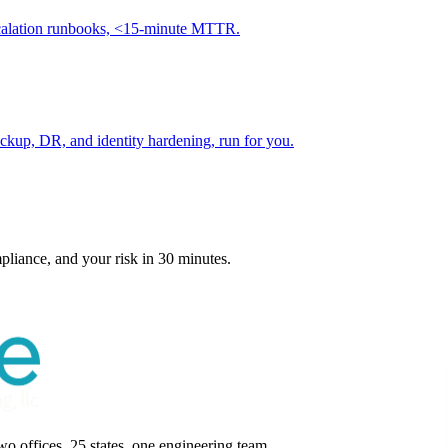
scalation runbooks, <15-minute MTTR.
kup, DR, and identity hardening, run for you.
pliance, and your risk in 30 minutes.
 offices, 25 states, one engineering team.