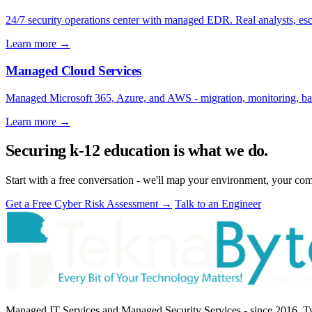
24/7 security operations center with managed EDR. Real analysts, e
Learn more
→
Managed Cloud Services
Managed Microsoft 365, Azure, and AWS - migration, monitoring, bac
Learn more
→
Securing k-12 education is what we do.
Start with a free conversation - we'll map your environment, your com
Get a Free Cyber Risk Assessment
→
Talk to an Engineer
Managed IT Services and Managed Security Services - since 2016. Two