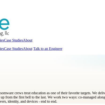
ies
Case Studies
About
ies
Case Studies
About
Talk to an Engineer
ansomware crews treat education as one of their favorite targets. We d
 up from the first bell to the last. We work two ways: co-managed alongs
vers, identity, and devices - end to end.