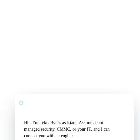
TeknaByte Assistant
Security & IT, answered
Hi - I'm TeknaByte's assistant. Ask me about 
managed security, CMMC, or your IT, and I can 
connect you with an engineer.