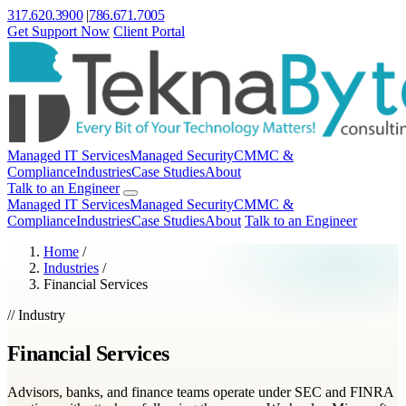
317.620.3900
|
786.671.7005
Get Support Now
Client Portal
Managed IT Services
Managed Security
CMMC &
Compliance
Industries
Case Studies
About
Talk to an Engineer
Managed IT Services
Managed Security
CMMC &
Compliance
Industries
Case Studies
About
Talk to an Engineer
Home
/
Industries
/
Financial Services
// Industry
Financial Services
Advisors, banks, and finance teams operate under SEC and FINRA