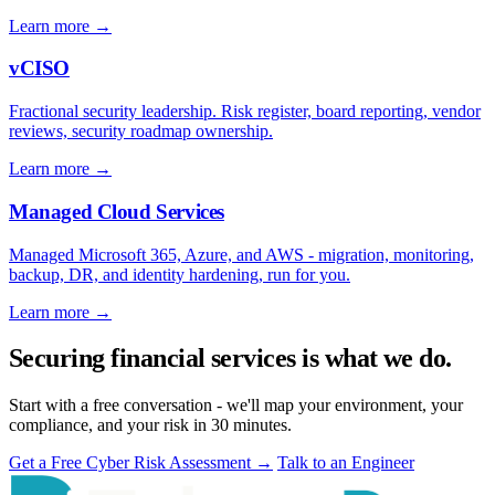
Learn more
→
vCISO
Fractional security leadership. Risk register, board reporting, vendor
reviews, security roadmap ownership.
Learn more
→
Managed Cloud Services
Managed Microsoft 365, Azure, and AWS - migration, monitoring,
backup, DR, and identity hardening, run for you.
Learn more
→
Securing financial services is what we do.
Start with a free conversation - we'll map your environment, your
compliance, and your risk in 30 minutes.
Get a Free Cyber Risk Assessment
→
Talk to an Engineer