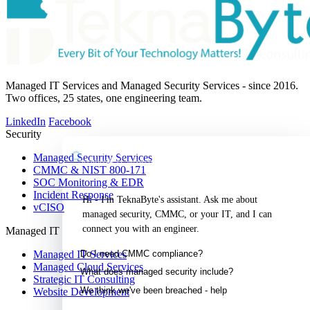
Managed IT Services and Managed Security Services - since 2016.
Two offices, 25 states, one engineering team.
LinkedIn
Facebook
Security
TeknaByte Assistant
Managed Security Services
Security & IT, answered
CMMC & NIST 800-171
SOC Monitoring & EDR
Incident Response
Hi - I'm TeknaByte's assistant. Ask me about 
vCISO
managed security, CMMC, or your IT, and I can 
connect you with an engineer.
Managed IT
Do I need CMMC compliance?
Managed IT Services
Managed Cloud Services
What does managed security include?
Strategic IT Consulting
We think we've been breached - help
Website Development