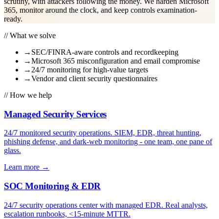
scrutiny, with attackers following the money. We harden Microsoft
365, monitor around the clock, and keep controls examination-
ready.
// What we solve
→
SEC/FINRA-aware controls and recordkeeping
→
Microsoft 365 misconfiguration and email compromise
→
24/7 monitoring for high-value targets
→
Vendor and client security questionnaires
// How we help
Managed Security Services
24/7 monitored security operations. SIEM, EDR, threat hunting,
phishing defense, and dark-web monitoring - one team, one pane of
glass.
Learn more
→
SOC Monitoring & EDR
24/7 security operations center with managed EDR. Real analysts,
escalation runbooks, <15-minute MTTR.