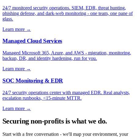
24/7 monitored security operations. SIEM, EDR, threat hunting,
phishing defense, and dark-web monitoring - one team, one pane of
glass.
Learn more
→
Managed Cloud Services
Managed Microsoft 365, Azure, and AWS - migration, monitoring,
backup, DR, and identity hardening, run for you.
Learn more
→
SOC Monitoring & EDR
24/7 security operations center with managed EDR. Real analysts,
escalation runbooks, <15-minute MTTR.
Learn more
→
Securing non-profits is what we do.
Start with a free conversation - we'll map your environment, your