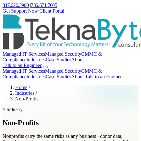
317.620.3900
|
786.671.7005
Get Support Now
Client Portal
Managed IT Services
Managed Security
CMMC &
Compliance
Industries
Case Studies
About
Talk to an Engineer
Managed IT Services
Managed Security
CMMC &
Compliance
Industries
Case Studies
About
Talk to an Engineer
Home
/
Industries
/
Non-Profits
// Industry
Non-Profits
Nonprofits carry the same risks as any business - donor data,