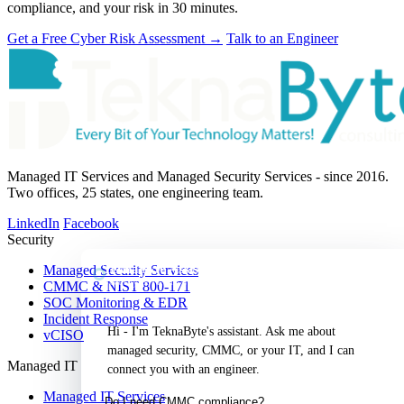
compliance, and your risk in 30 minutes.
Get a Free Cyber Risk Assessment
→
Talk to an Engineer
Managed IT Services and Managed Security Services - since 2016.
Two offices, 25 states, one engineering team.
LinkedIn
Facebook
Security
TeknaByte Assistant
Managed Security Services
Security & IT, answered
CMMC & NIST 800-171
SOC Monitoring & EDR
Incident Response
Hi - I'm TeknaByte's assistant. Ask me about 
vCISO
managed security, CMMC, or your IT, and I can 
Managed IT
connect you with an engineer.
Managed IT Services
Do I need CMMC compliance?