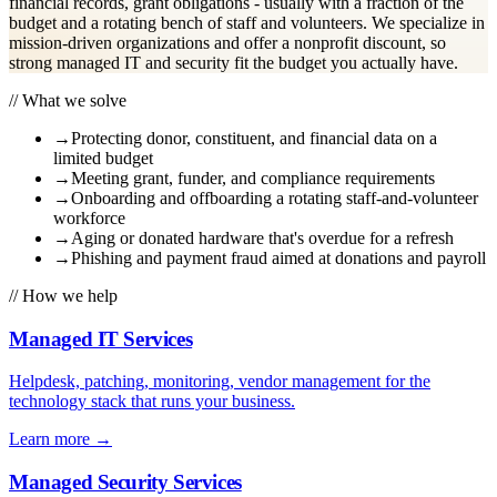
financial records, grant obligations - usually with a fraction of the
budget and a rotating bench of staff and volunteers. We specialize in
mission-driven organizations and offer a nonprofit discount, so
strong managed IT and security fit the budget you actually have.
// What we solve
→
Protecting donor, constituent, and financial data on a
limited budget
→
Meeting grant, funder, and compliance requirements
→
Onboarding and offboarding a rotating staff-and-volunteer
workforce
→
Aging or donated hardware that's overdue for a refresh
→
Phishing and payment fraud aimed at donations and payroll
// How we help
Managed IT Services
Helpdesk, patching, monitoring, vendor management for the
technology stack that runs your business.
Learn more
→
Managed Security Services